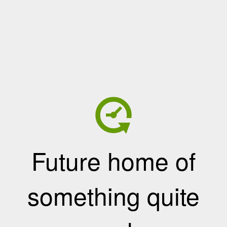
Future home of
something quite