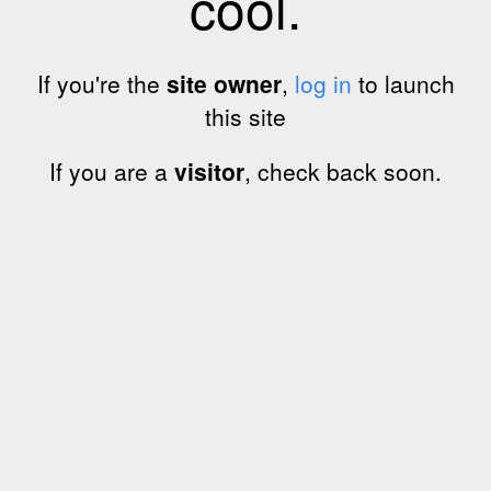
cool.
If you're the
site owner
,
log in
to launch
this site
If you are a
visitor
, check back soon.